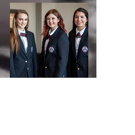
2026 HOSA International Leadership
Conference
This conference is for students that placed
Top 3 in their event at the SLC and get to
represent Michigan at the
International
Leadership Conference (ILC).
The