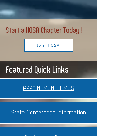
Start a HOSA Chapter Today!
Join HOSA
Featured Quick Links
APPOINTMENT TIMES
State Conference Information