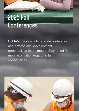
2025 Fall
Conferences
HOSA's mission is to provide leadership
and professional development
opportunities for members. Stay tuned for
more information regarding fall
opportunities.