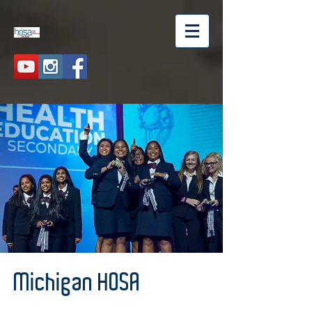
Michigan HOSA