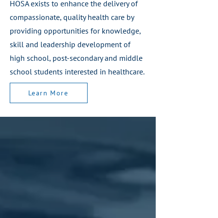
HOSA exists to enhance the delivery of
compassionate, quality health care by
providing opportunities for knowledge,
skill and leadership development of
Learn More
high school, post-secondary and middle
school students interested in healthcare.
Learn More