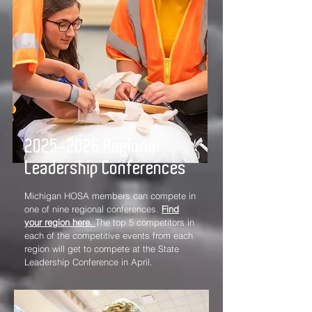
2025-2026
Regional
Leadership Conferences
Michigan HOSA members can compete in
one of nine regional conferences.
Find
your region here.
The top 5 competitors in
each of the competitive events from each
region will get to compete at the State
Leadership Conference in April.