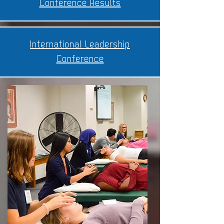
Conference Results
International Leadership
Conference