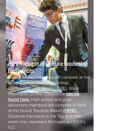
2026 Michigan HOSA State Leadership
Conferences
Middle school members will compete at the
Middle School State Leadership
Conference (
See details HERE
). More
information on this conference
can be
found here.
High school and post-
secondary members will compete in April
at the Grand Traverse Resort
(HERE).
Students that place in the Top 3 of their
event may represent Michigan at HOSA's
ILC.