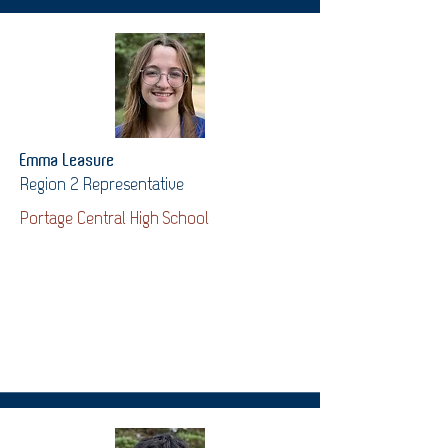
Emma Leasure
Region 2 Representative
Portage Central High School