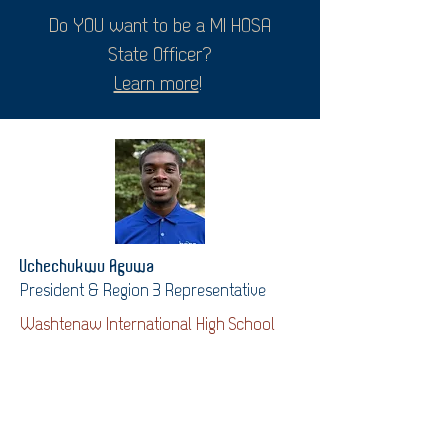
Do YOU want to be a MI HOSA
State Officer?
Learn more
!
Uchechukwu Aguwa
President & Region 3 Representative
Washtenaw International High School