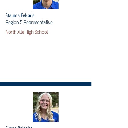
Stavros Fekaris
Region 5 Representative
Northville High School