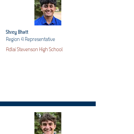
Shrey Bhatt
Region 4 Representative
Adlai Stevenson High School