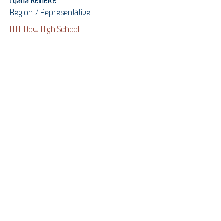
Evana Reineke
Region 7 Representative
H.H. Dow High School
Varun Tangirala
Region 8 Representative