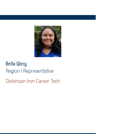
Bella Wery
Region 1 Representative
Dickinson Iron Career Tech