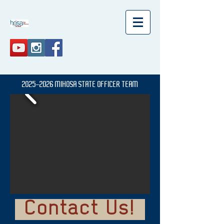
2025-2026
MIHOSA
STATE OFFICER TEAM
Contact Us!